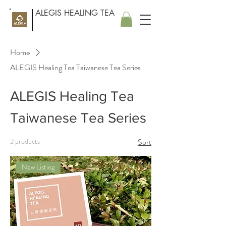
ALEGIS HEALING TEA
Home
ALEGIS Healing Tea Taiwanese Tea Series
ALEGIS Healing Tea
Taiwanese Tea Series
2 products
Sort
New Listing