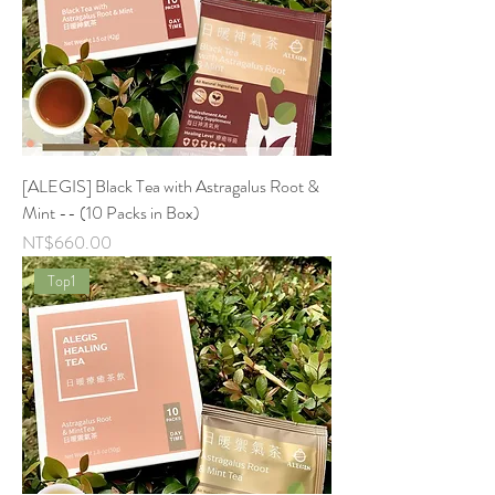
[ALEGIS] Black Tea with Astragalus Root &
Mint -- (10 Packs in Box)
Price
NT$660.00
Top1