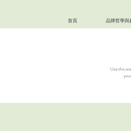
首頁
品牌哲學與
Use this ar
your