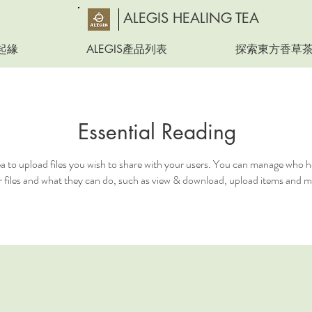
ALEGIS HEALING TEA
起緣
ALEGIS產品列表
探索東方香草
Essential Reading
ea to upload files you wish to share with your users. You can manage who h
 files and what they can do, such as view & download, upload items and m