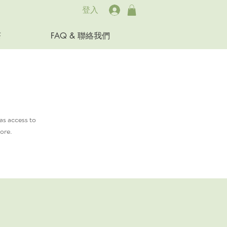
登入
茶
FAQ & 聯絡我們
as access to
ore.