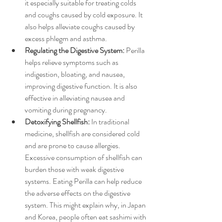
it especially suitable for treating colds 
and coughs caused by cold exposure. It 
also helps alleviate coughs caused by 
excess phlegm and asthma.  
Regulating the Digestive System:
 Perilla 
helps relieve symptoms such as 
indigestion, bloating, and nausea, 
improving digestive function. It is also 
effective in alleviating nausea and 
vomiting during pregnancy.  
Detoxifying Shellfish: 
In traditional 
medicine, shellfish are considered cold 
and are prone to cause allergies. 
Excessive consumption of shellfish can 
burden those with weak digestive 
systems. Eating Perilla can help reduce 
the adverse effects on the digestive 
system. This might explain why, in Japan 
and Korea, people often eat sashimi with 