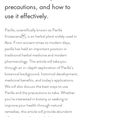
precautions, and how to 
use it effectively.
Perilla, scientifically known as Perilla 
frutescens, is an herbal plant widely used in 
Asia. From ancient times to modern days, 
perilla has held an important position in 
traditional herbal medicine and modern 
pharmacology. This article will take you 
through an in-depth exploration of Perilla’s 
botanical background, historical development, 
medicinal benefits, and today's applications. 
We will also discuss the best ways to use 
Perilla and the precautions to take. Whether 
you’re interested in botany or seeking to 
improve your health through natural 
remedies, this article will provide abundant 