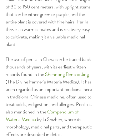
of 30 to 150 centimeters, with upright stems 
that can be either green or purple, and the 
entire plant is covered with fine hairs. Perilla 
thrives in warm climates and is relatively easy 
to cultivate, making it a valuable medicinal 
plant.
The use of perilla in China can be traced back 
thousands of years, with its earliest written 
records found in the 
Shennong Bencao Jing
(The Divine Farmer’s Materia Medica). It has 
been regarded as an important medicinal herb 
in traditional Chinese medicine, often used to 
treat colds, indigestion, and allergies. Perilla is 
also mentioned in the 
Compendium of 
Materia Medica
 by Li Shizhen, where its 
morphology, medicinal parts, and therapeutic 
effects are described in detail.