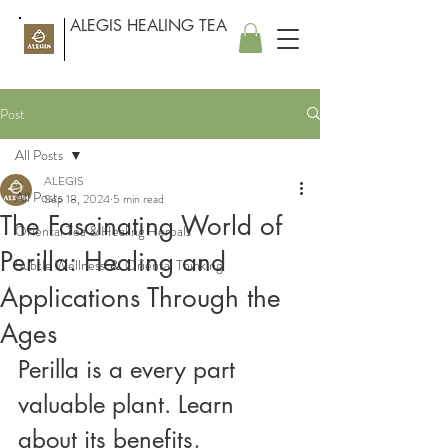
ALEGIS HEALING TEA
Post
All Posts
ALEGIS
All Posts
Sep 18, 2024
5 min read
The Fascinating World of
Oriental Tea & Healing Herbals
Perilla: Healing and
Subtle Wellness ＆ Oriental Thinking
Applications Through the
Ages
Perilla is a every part 
valuable plant. Learn 
about its benefits, 