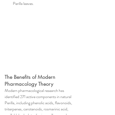
Perilla leaves.
The Benefits of Modern 
Pharmacology Theory
Modern pharmacological research has 
identified 271 active components in natural 
Perilla, including phenolic acids, flavonoids, 
triterpenes, carotenoids, rosmarinic acid, 