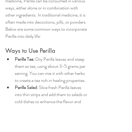
medicine, Perilla can be consumed in various 
ways, either alone or in combination with 
other ingredients. In traditional medicine, it is 
often made into decoctions, pills, or powders. 
Below are some common ways to incorporate 
Perilla into daily life:
Ways to Use Perilla
Perilla Tea: 
Dry Perilla leaves and steep 
them as tea, using about 3-5 grams per 
serving. You can mix it with other herbs 
to create a tea rich in healing properties.  
Perilla Salad: 
Slice fresh Perilla leaves 
into thin strips and add them to salads or 
cold dishes to enhance the flavor and 
aroma.  
Pickled Perilla:
 Add Perilla to pickled 
foods for additional flavor and healing 
benefits, such as in pickled plums.