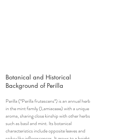
Botanical and Historical 
Background of Perilla
Perilla (*Perilla frutescens*) is an annual herb 
in the mint family (Lamiaceae) with a unique 
aroma, sharing close kinship with other herbs 
such as basil and mint. Its botanical 
characteristics include opposite leaves and 
spike-like inflorescences. It grows to a height 