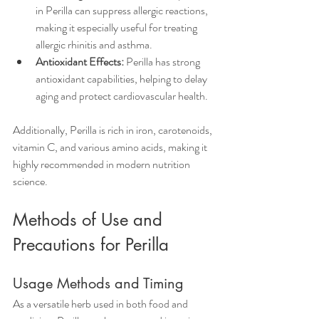
in Perilla can suppress allergic reactions, 
making it especially useful for treating 
allergic rhinitis and asthma.  
Antioxidant Effects:
 Perilla has strong 
antioxidant capabilities, helping to delay 
aging and protect cardiovascular health.
Additionally, Perilla is rich in iron, carotenoids, 
vitamin C, and various amino acids, making it 
highly recommended in modern nutrition 
science.
Methods of Use and 
Precautions for Perilla
Usage Methods and Timing
As a versatile herb used in both food and 