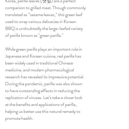
Korea, perilla leaves (깻잎) are a perfect 
companion to grilled meat. Though commonly 
translated as “sesame leaves,” this green leaf 
used to wrap various delicacies in Korean 
BBQ is undoubtedly the large-leafed variety 
of perilla known as "green perilla."
While green perilla plays an important role in 
Japanese and Korean cuisine, red perilla has 
been widely used in traditional Chinese 
medicine, and modern pharmacological 
research has revealed its impressive potential. 
During the pandemic, perilla was also shown 
to have outstanding effects in reducing the 
replication of viruses. Let’s take a closer look 
at the benefits and applications of perilla, 
helping us better use this natural remedy to 
promote health.