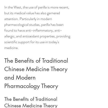
In the West, the use of perilla is more recent, 
but its medical value has also garnered 
attention. Particularly in modern 
pharmacological studies, perilla has been 
found to have anti-inflammatory, anti-
allergic, and antioxidant properties, providing 
scientific support for its use in today's 
medicine.
The Benefits of Traditional 
Chinese Medicine Theory 
and Modern 
Pharmacology Theory
The Benefits of Traditional 
Chinese Medicine Theory  