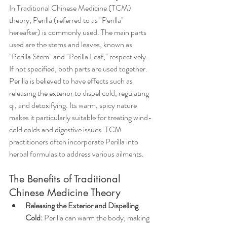
In Traditional Chinese Medicine (TCM) 
theory, Perilla (referred to as "Perilla" 
hereafter) is commonly used. The main parts 
used are the stems and leaves, known as 
"Perilla Stem" and "Perilla Leaf," respectively. 
If not specified, both parts are used together. 
Perilla is believed to have effects such as 
releasing the exterior to dispel cold, regulating 
qi, and detoxifying. Its warm, spicy nature 
makes it particularly suitable for treating wind-
cold colds and digestive issues. TCM 
practitioners often incorporate Perilla into 
herbal formulas to address various ailments.
The Benefits of Traditional 
Chinese Medicine Theory
Releasing the Exterior and Dispelling 
Cold:
 Perilla can warm the body, making 