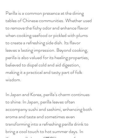
Perilla is a common presence at the dining 
tables of Chinese communities. Whether used 
to remove the fishy odor and enhance flavor 
when cooking seafood or pickled with plums 
to create a refreshing side dish. Its flavor 
leaves a lasting impression. Beyond cooking, 
perilla is also valued for its healing properties, 
believed to dispel cold and aid digestion, 
making it a practical and tasty part of folk 
wisdom.
In Japan and Korea, perilla’s charm continues 
to shine. In Japan, perilla leaves often 
accompany sushi and sashimi, enhancing both 
aroma and taste and sometimes even 
transforming into a refreshing perilla drink to 
bring a cool touch to hot summer days. In 