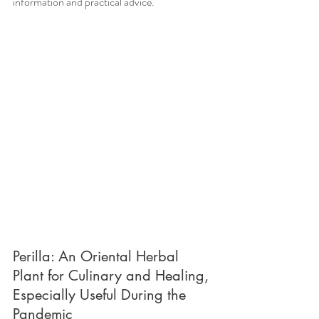
information and practical advice.
Perilla: An Oriental Herbal 
Plant for Culinary and Healing, 
Especially Useful During the 
Pandemic