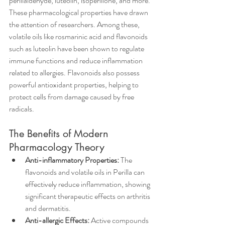
perillaldehyde, luteolin, isoperillone, and more. 
These pharmacological properties have drawn 
the attention of researchers. Among these, 
volatile oils like rosmarinic acid and flavonoids 
such as luteolin have been shown to regulate 
immune functions and reduce inflammation 
related to allergies. Flavonoids also possess 
powerful antioxidant properties, helping to 
protect cells from damage caused by free 
radicals.
The Benefits of Modern 
Pharmacology Theory
Anti-inflammatory Properties: 
The 
flavonoids and volatile oils in Perilla can 
effectively reduce inflammation, showing 
significant therapeutic effects on arthritis 
and dermatitis.  
Anti-allergic Effects:
 Active compounds 