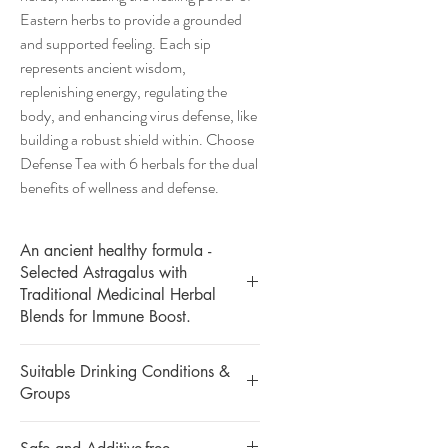
Eastern herbs to provide a grounded
and supported feeling. Each sip
represents ancient wisdom,
replenishing energy, regulating the
body, and enhancing virus defense, like
building a robust shield within. Choose
Defense Tea with 6 herbals for the dual
benefits of wellness and defense.
An ancient healthy formula -
Selected Astragalus with
Traditional Medicinal Herbal
Blends for Immune Boost.
Suitable Drinking Conditions &
Groups
Boost Internal Defense Power | Healing
Level 🌟🌟🌟🌟✨
Suitable for: All kinds of body types,
Derived from ancient wisdom, our defense