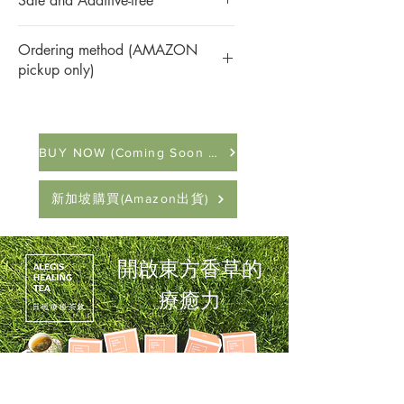
Safe and Additive-free
children
tea supports overall well-being. Crafted
Suitable for: People who are prone to
with carefully selected ingredients, it
This product is made from pure natural
allergies or colds, those who want to
contributes to a balanced and healthy
Ordering method (AMAZON
agricultural products, sugar-free, zero
regulate immunity, those who are anxious,
lifestyle. This tea is thoughtfully created to
pickup only)
additives, and no unnecessary artificial
those who are easily tired, and those with
provide a sense of harmony and support
processing, and every bite is naturally
sub-health
訂購方式：
your body's natural defenses.
sweet.
點擊「進入全家超商取貨」按鈕或下方
The triangular tea bag is made of
連結，將導入屬於全家便利商店「好賣
Ingredients:
Astragalus, Ledebouriella root,
biodegradable corn starch PLA, and can be
BUY NOW (Coming Soon in Amazon)
+」平台。訂購後，可在全台全家便利
White Atractylodes root, Patchouli, Perilla
drunk safely even at high temperatures.
商店取貨。
stem, Peppermint stem
Each triangular tea bag is individually
付款方式：
Net Content:
5.1g (per pack)
新加坡購買(Amazon出貨)
packed in a food-grade laminated bag filled
在「好賣+」平台進行訂購，可採「貨
Origin:
Taiwan
with nitrogen to isolate oxygen, moisture,
到付款」或「線上刷卡」方式付款，安
Mesh Material:
SGS-certified
and ultraviolet rays, and insists on not
心有保障。
biodegradable corn starch PLA
adding chemical preservatives. The healing
開啟東方香草的
訂購連結：
https://www.fami.tw/iz5ZP
power of oriental vanilla is fully preserved.
Packaged by a factory certified with
療癒力
HACCP and ISO 22000 food safety
standards.