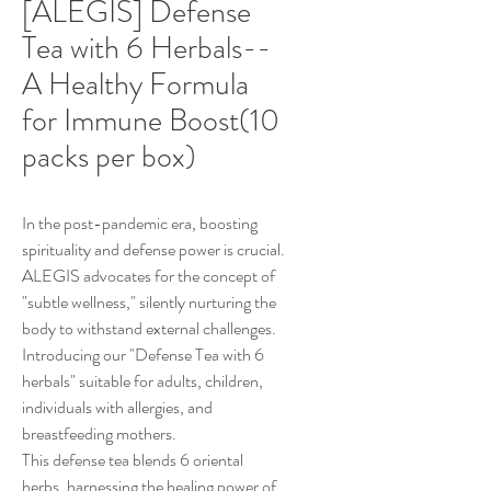
[ALEGIS] Defense
Tea with 6 Herbals--
A Healthy Formula
for Immune Boost(10
packs per box)
In the post-pandemic era, boosting
spirituality and defense power is crucial.
ALEGIS advocates for the concept of
"subtle wellness," silently nurturing the
body to withstand external challenges.
Introducing our "Defense Tea with 6
herbals" suitable for adults, children,
individuals with allergies, and
breastfeeding mothers.
This defense tea blends 6 oriental
herbs, harnessing the healing power of