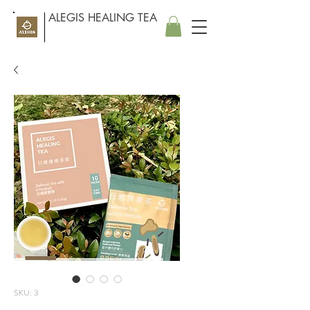
ALEGIS HEALING TEA
SKU: 3